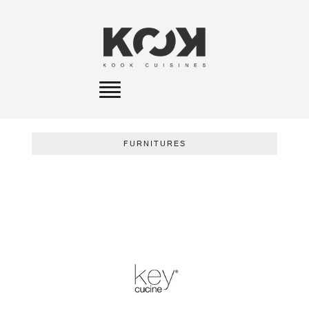
Toggle
navigation
FURNITURES