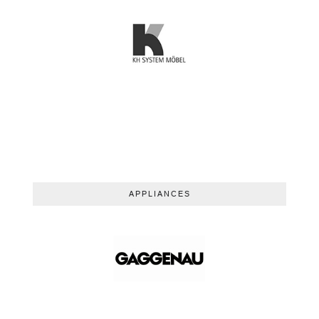
APPLIANCES