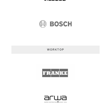
WORKTOP