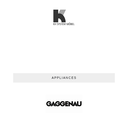
APPLIANCES