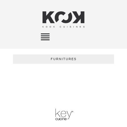
Toggle
navigation
FURNITURES