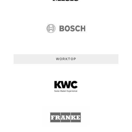
WORKTOP