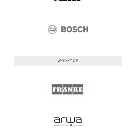
WORKTOP