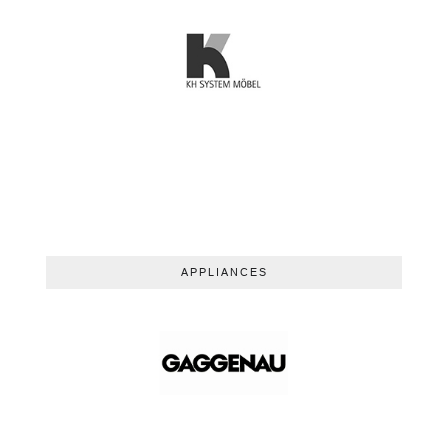
APPLIANCES