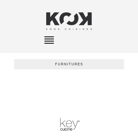
Toggle
navigation
FURNITURES