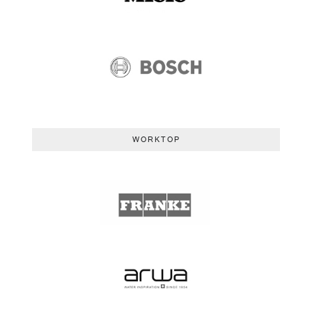
WORKTOP