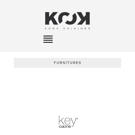
Toggle
navigation
FURNITURES