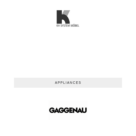
APPLIANCES