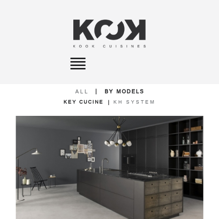
Toggle
navigation
ALL
|
BY MODELS
KEY CUCINE
|
KH SYSTEM