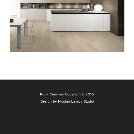
Kook Cuisines Copyright © 2016
Design by Nicolas Lavrov Studio