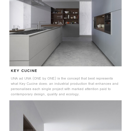
KEY CUCINE
UNA ad UNA (ONE by ONE) is the concept that best represents
what Key Cucine does: an industrial production that enhances and
personalises each single project with marked attention paid to
contemporary design, quality and ecology.