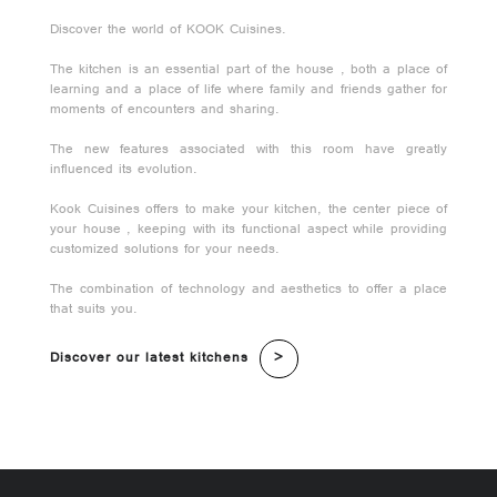
Discover the world of KOOK Cuisines.
The kitchen is an essential part of the house , both a place of
learning and a place of life where family and friends gather for
moments of encounters and sharing.
The new features associated with this room have greatly
influenced its evolution.
Kook Cuisines offers to make your kitchen, the center piece of
your house , keeping with its functional aspect while providing
customized solutions for your needs.
The combination of technology and aesthetics to offer a place
that suits you.
Discover our latest kitchens
>