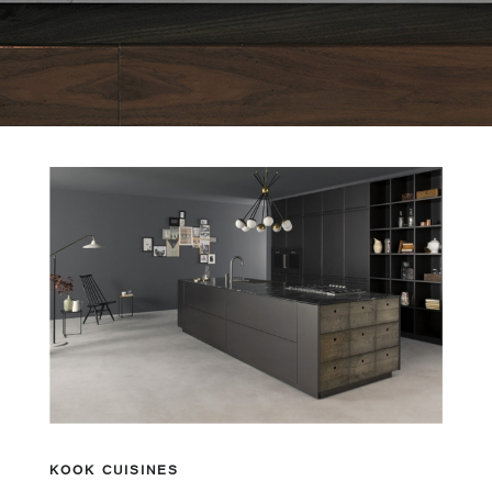
KOOK CUISINES