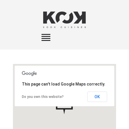
Toggle
navigation
This page can't load Google Maps correctly.
OK
Do you own this website?
A