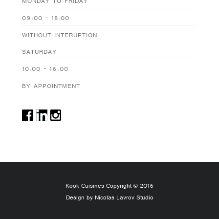
MONDAY TO FRIDAY
09:00 - 18:00
WITHOUT INTERUPTION
SATURDAY
10:00 - 16:00
BY APPOINTMENT
Kook Cuisines Copyright © 2016
Design by Nicolas Lavrov Studio