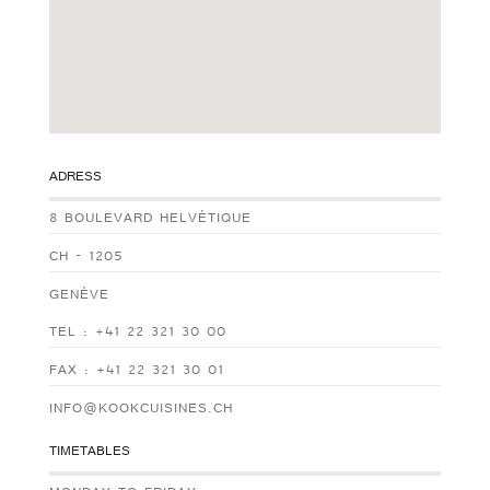
ADRESS
8 BOULEVARD HELVÉTIQUE
CH - 1205
GENÈVE
TEL : +41 22 321 30 00
FAX : +41 22 321 30 01
INFO@KOOKCUISINES.CH
TIMETABLES