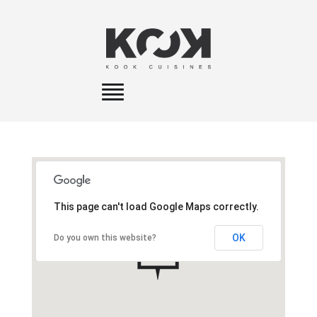
Toggle
navigation
This page can't load Google Maps correctly.
OK
Do you own this website?
A