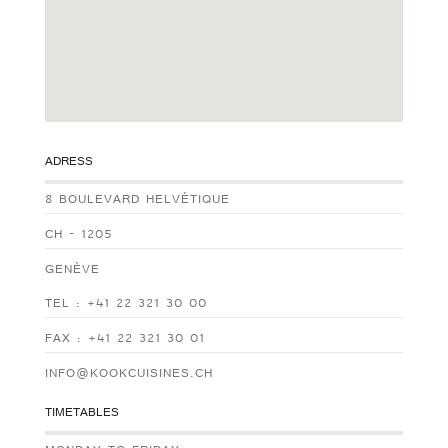
ADRESS
8 BOULEVARD HELVÉTIQUE
CH - 1205
GENÈVE
TEL : +41 22 321 30 00
FAX : +41 22 321 30 01
INFO@KOOKCUISINES.CH
TIMETABLES