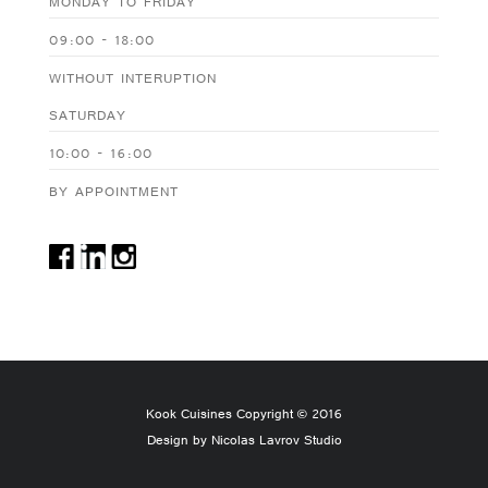
MONDAY TO FRIDAY
09:00 - 18:00
WITHOUT INTERUPTION
SATURDAY
10:00 - 16:00
BY APPOINTMENT
Kook Cuisines Copyright © 2016
Design by Nicolas Lavrov Studio